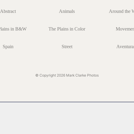
Abstract
Animals
Around the 
Plains in B&W
The Plains in Color
Movemen
Spain
Street
Aventura
© Copyright 2026 Mark Clarke Photos