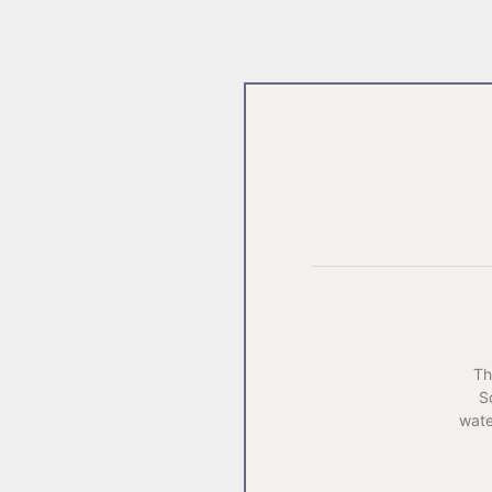
Th
S
wat