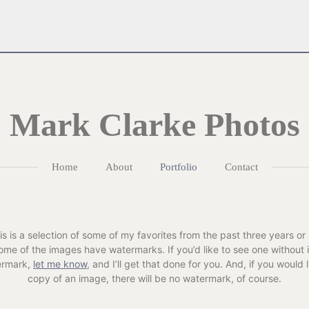
Mark Clarke Photos
Home
About
Portfolio
Contact
is is a selection of some of my favorites from the past three years or 
ome of the images have watermarks. If you’d like to see one without i
ermark,
let me know
, and I’ll get that done for you. And, if you would l
copy of an image, there will be no watermark, of course.