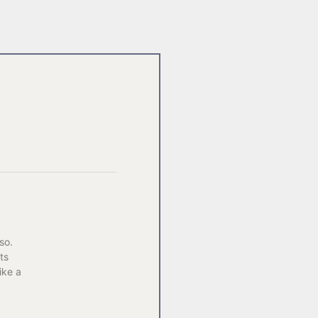
so.
ts
ike a